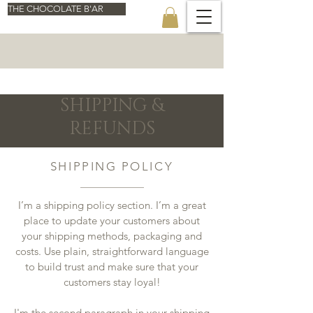
THE CHOCOLATE B'AR
SHIPPING &
REFUNDS
SHIPPING POLICY
I’m a shipping policy section. I’m a great
place to update your customers about
your shipping methods, packaging and
costs. Use plain, straightforward language
to build trust and make sure that your
customers stay loyal!
I'm the second paragraph in your shipping