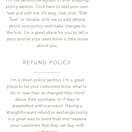
policy section. Click here to add your own
text and edit me. It’s easy. Just click “Edit
Text” or double click me to add details
about your policy and make changes to
the font. I’m a great place for you to tell a
story and let your users know a little more
about you.
REFUND POLICY
I’m a return policy section. I’m a great
place to let your customers know what to
do in case they’ve changed their mind
about their purchase, or if they’re
dissatisfied with a product. Having a
straightforward refund or exchange policy
is a great way to build trust and reassure
your customers that they can buy with
confidence.