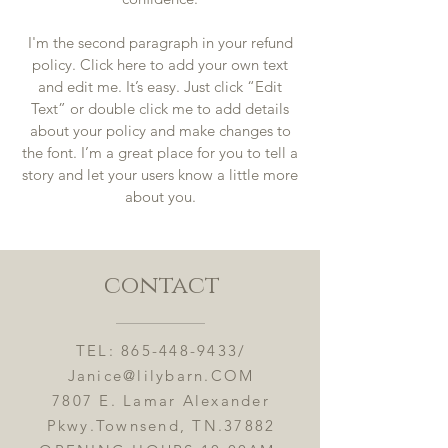
I'm the second paragraph in your refund
policy. Click here to add your own text
and edit me. It’s easy. Just click “Edit
Text” or double click me to add details
about your policy and make changes to
the font. I’m a great place for you to tell a
story and let your users know a little more
about you.
contact
TEL:
865-448-9433
/
Janice@lilybarn.COM
7807 E. Lamar Alexander
Pkwy.Townsend, TN.37882