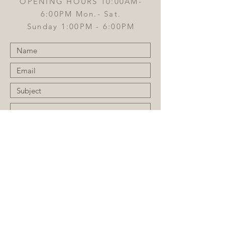
OPENING HOURS 10:00AM-
6:00PM Mon.- Sat.
Sunday 1:00PM - 6:00PM
Submit
JOIN OUR MAILING LIST