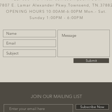
7807 E. Lamar Alexander Pkwy.Townsend, TN.3788
OPENING HOURS 10:00AM-6:00PM Mon.- Sat.
Sunday 1:00PM - 6:00PM
Submit
JOIN OUR MAILING LIST
Subscribe Now