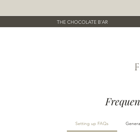
THE CHOCOLATE B'AR
Frequen
Setting up FAQs
Genera