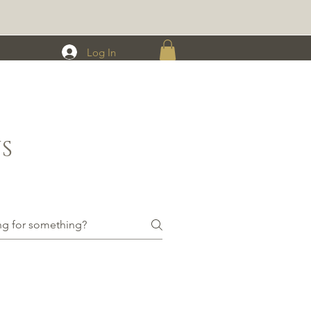
Log In
S