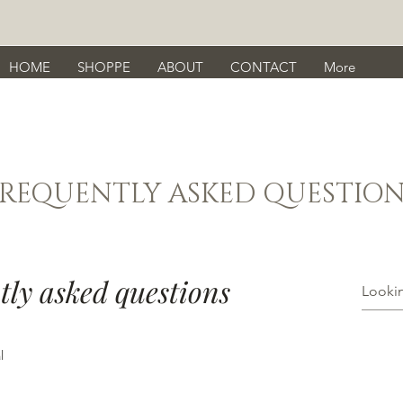
HOME
SHOPPE
ABOUT
CONTACT
More
FREQUENTLY ASKED QUESTION
tly asked questions
l