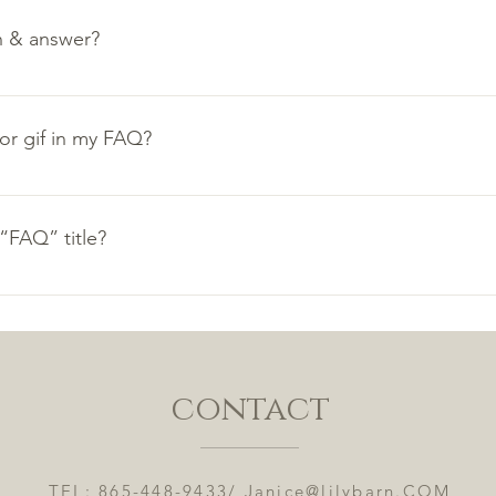
n & answer?
teps: 1. Click “Manage FAQs” button 2. From your site’s dashbo
nswers 3. Each question and answer should be added to a categ
 or gif in my FAQ?
teps: 1. Enter the app’s Settings 2. Click on the “Manage FAQs”
. When editing your answer click on the camera, video, or GIF 
“FAQ” title?
tings tab in the app. If you don’t want to display the title, simpl
contact
TEL: 865-448-9433/
Janice@lilybarn.COM